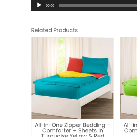
00:00
Related Products
edding –
All-in-One Zipper Bedding –
All-
ts in
Comforter + Sheets in
Comf
iolet
Turquoise Yellow & Red