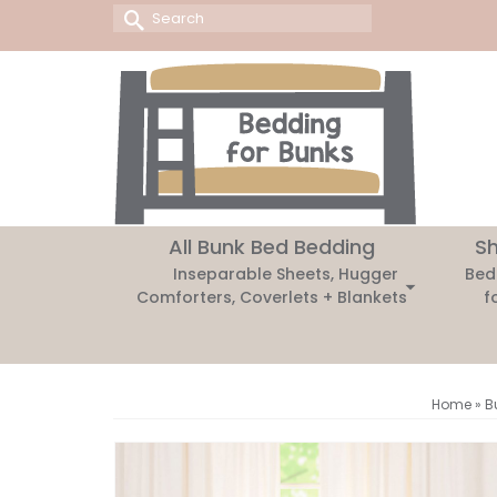
Search
for:
All Bunk Bed Bedding
Sh
Inseparable Sheets, Hugger
Bed
Comforters, Coverlets + Blankets
f
Home
»
B