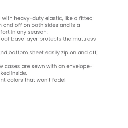
with heavy-duty elastic, like a fitted
n and off on both sides and is a
ort in any season.
oof base layer protects the mattress
nd bottom sheet easily zip on and off,
ow cases are sewn with an envelope-
cked inside.
ant colors that won’t fade!