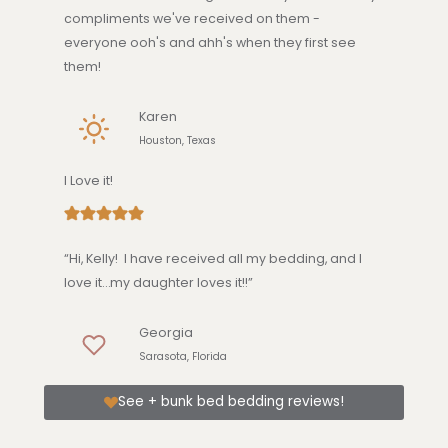
compliments we've received on them -
everyone ooh's and ahh's when they first see
them!
Karen
Houston, Texas
I Love it!
“Hi, Kelly! I have received all my bedding, and I
love it…my daughter loves it!!”
Georgia
Sarasota, Florida
See + bunk bed bedding reviews!