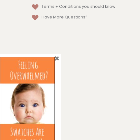
Terms + Conditions
you should know
Have More Questions?
×