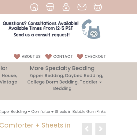
ABOUT US
CONTACT
CHECKOUT
lor
More Specialty Bedding
 House,
Zipper Bedding, Daybed Bedding,
 Vintage
College Dorm Bedding, Toddler
Bedding
Zipper Bedding – Comforter + Sheets in Bubble Gum Pinks
 Comforter + Sheets in