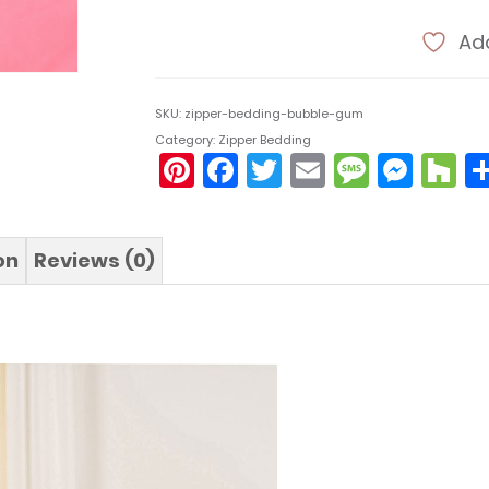
Add
SKU:
zipper-bedding-bubble-gum
Category:
Zipper Bedding
Pinterest
Facebook
Twitter
Email
Messa
Mes
H
on
Reviews (0)