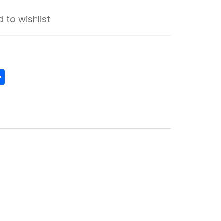
 to wishlist
ge
senger
ouzz
Share