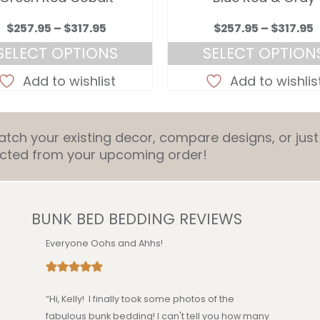
Price
P
$
257.95
–
$
317.95
$
257.95
–
$
317.95
range:
r
SELECT OPTIONS
SELECT OPTION
$257.95
$
This
This
through
Add to wishlist
Add to wishlis
product
product
$317.95
$
has
has
multiple
multiple
ch your existing decor, compare designs, or just 
variants.
variants.
ducted from your upcoming order!
The
The
options
options
may
may
be
be
BUNK BED BEDDING REVIEWS
chosen
chosen
on
on
Everyone Oohs and Ahhs!
the
the
product
product
page
page
“Hi, Kelly! I finally took some photos of the
fabulous bunk bedding! I can't tell you how many