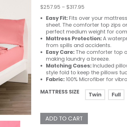
Price
$
257.95
–
$
317.95
range:
Easy Fit:
Fits over your mattress 
$257.95
through
sheet. The comforter top zips o
$317.95
perfect medium weight for comf
Mattress Protection:
A waterpr
from spills and accidents.
Easy Care:
The comforter top a
making laundry a breeze.
Matching Cases:
Included pill
style fold to keep the pillows tu
Fabric:
100% Microfiber for vibr
MATTRESS SIZE
Twin
Full
ADD TO CART