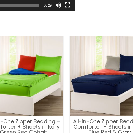
00:29
in-One Zipper Bedding –
All-in-One Zipper Bedd
orter + Sheets in Kelly
Comforter + Sheets in
Green Red Cobalt
Blue Red & Gray