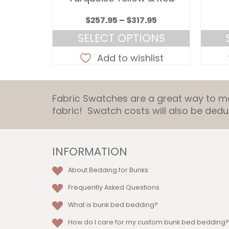
Price
Price
.95
$
257.95
–
$
317.95
range:
range:
ONS
SELECT OPTIONS
$257.95
$257.95
This
through
through
list
Add to wishlist
ct
product
$317.95
$317.95
has
le
multiple
Fabric Swatches are a great way to mat
ts.
variants.
fabric! Swatch costs will also be de
The
ns
options
may
be
INFORMATION
en
chosen
About Bedding for Bunks
on
the
Frequently Asked Questions
ct
product
What is bunk bed bedding?
page
How do I care for my custom bunk bed bedding?