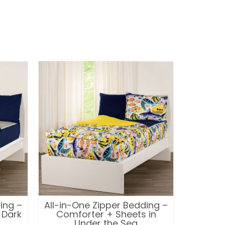
ing –
All-in-One Zipper Bedding –
All-in-
 Dark
Comforter + Sheets in
Comfor
Under the Sea
Pi