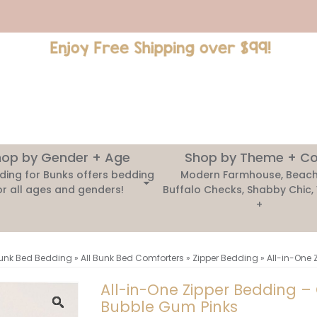
op by Gender + Age
Shop by Theme + Co
ding for Bunks offers bedding
Modern Farmhouse, Beach
or all ages and genders!
Buffalo Checks, Shabby Chic,
+
unk Bed Bedding
»
All Bunk Bed Comforters
»
Zipper Bedding
»
All-in-One 
All-in-One Zipper Bedding –
Bubble Gum Pinks