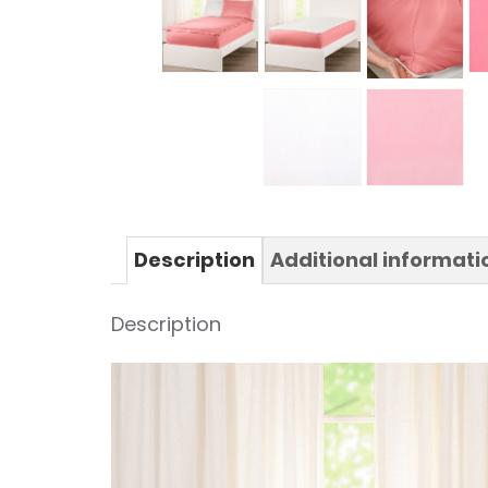
Description
Additional informati
Description
Video
Player