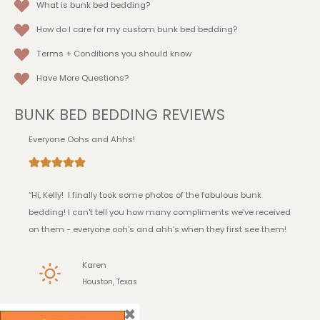
What is bunk bed bedding?
How do I care for my custom bunk bed bedding?
Terms + Conditions
you should know
Have More Questions?
BUNK BED BEDDING REVIEWS
Everyone Oohs and Ahhs!
“Hi, Kelly! I finally took some photos of the fabulous bunk
bedding! I can't tell you how many compliments we've received
on them - everyone ooh's and ahh's when they first see them!
Karen
Houston, Texas
×
I Love it!