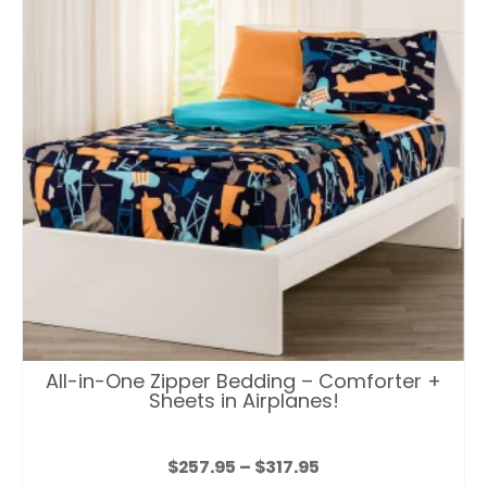
All-in-One Zipper Bedding – Comforter +
Sheets in Airplanes!
Price
$
257.95
–
$
317.95