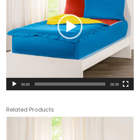
00:00
00:29
Related Products