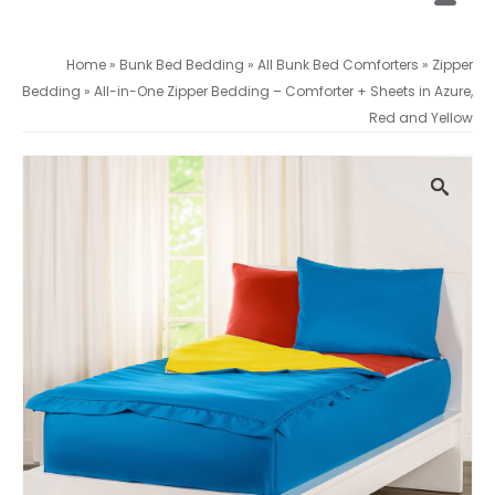
Home
»
Bunk Bed Bedding
»
All Bunk Bed Comforters
»
Zipper
Bedding
»
All-in-One Zipper Bedding – Comforter + Sheets in Azure,
Red and Yellow