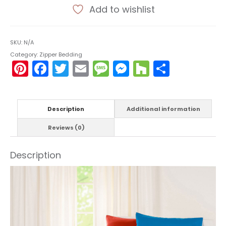
Add to wishlist
SKU:
N/A
Category:
Zipper Bedding
Pinterest
Facebook
Twitter
Email
Message
Messenger
Houzz
Share
Description
Additional information
Reviews (0)
Description
Video
Player