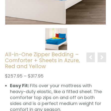
All-in-One Zipper Bedding –
Comforter + Sheets in Azure,
Red and Yellow
Price
$
257.95
–
$
317.95
range:
Easy Fit:
Fits over your mattress with
$257.95
through
heavy-duty elastic, like a fitted sheet. The
$317.95
comforter top zips on and off on both
sides and is a perfect medium weight for
comfort in any season.