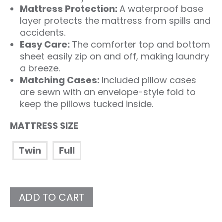
Mattress Protection:
A waterproof base
layer protects the mattress from spills and
accidents.
Easy Care:
The comforter top and bottom
sheet easily zip on and off, making laundry
a breeze.
Matching Cases:
Included pillow cases
are sewn with an envelope-style fold to
keep the pillows tucked inside.
MATTRESS SIZE
Twin
Full
ADD TO CART