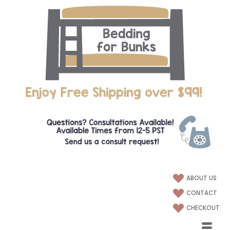
ABOUT US
CONTACT
CHECKOUT