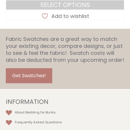
range:
SELECT OPTIONS
$257.95
This
through
Add to wishlist
product
$317.95
has
multiple
Fabric Swatches are a great way to match
variants.
your existing decor, compare designs, or just
The
to see & feel the fabric! Swatch costs will
options
also be deducted from your upcoming order!
may
be
chosen
Get Swatches!
on
the
product
INFORMATION
page
About Bedding for Bunks
Frequently Asked Questions