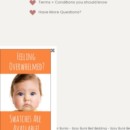
Terms + Conditions
you should know
Have More Questions?
×
© 2026 Bedding for Bunks - Easy Bunk Bed Bedding - Easy Bunk B