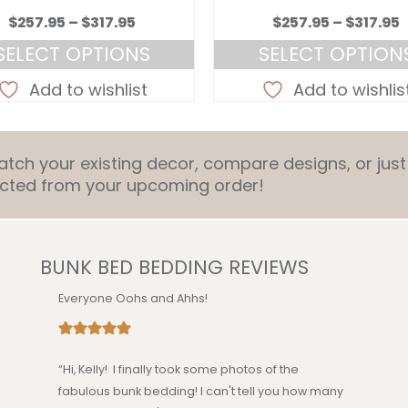
Price
P
$
257.95
–
$
317.95
$
257.95
–
$
317.95
range:
r
SELECT OPTIONS
SELECT OPTION
$257.95
$
This
This
through
Add to wishlist
Add to wishlis
product
product
$317.95
$
has
has
multiple
multiple
ch your existing decor, compare designs, or just 
variants.
variants.
ducted from your upcoming order!
The
The
options
options
may
may
be
be
BUNK BED BEDDING REVIEWS
chosen
chosen
on
on
Everyone Oohs and Ahhs!
the
the
product
product
page
page
“Hi, Kelly! I finally took some photos of the
fabulous bunk bedding! I can't tell you how many