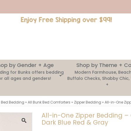
op by Gender + Age
Shop by Theme + Co
ding for Bunks offers bedding
Modern Farmhouse, Beach
or all ages and genders!
Buffalo Checks, Shabby Chic,
+
 Bed Bedding
»
All Bunk Bed Comforters
»
Zipper Bedding
»
All-in-One Zip
All-in-One Zipper Bedding –
Dark Blue Red & Gray