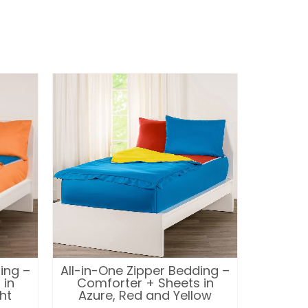
ing –
All-in-One Zipper Bedding –
All-in-
 in
Comforter + Sheets in
Comf
ht
Azure, Red and Yellow
Bu