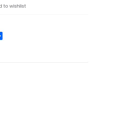
 to wishlist
ge
senger
ouzz
Share