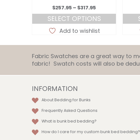
Price
Price
.95
$
257.95
–
$
317.95
range:
range:
ONS
SELECT OPTIONS
$257.95
$257.95
This
through
through
list
Add to wishlist
ct
product
$317.95
$317.95
has
le
multiple
Fabric Swatches are a great way to mat
ts.
variants.
fabric! Swatch costs will also be de
The
ns
options
may
be
INFORMATION
en
chosen
About Bedding for Bunks
on
the
Frequently Asked Questions
ct
product
What is bunk bed bedding?
page
How do I care for my custom bunk bed bedding?