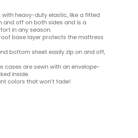
with heavy-duty elastic, like a fitted
n and off on both sides and is a
ort in any season.
oof base layer protects the mattress
nd bottom sheet easily zip on and off,
ow cases are sewn with an envelope-
cked inside.
ant colors that won’t fade!