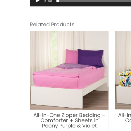
00:00
Related Products
edding –
All-in-One Zipper Bedding –
All-
in Kelly
Comforter + Sheets in
Co
alt
Peony Purple & Violet