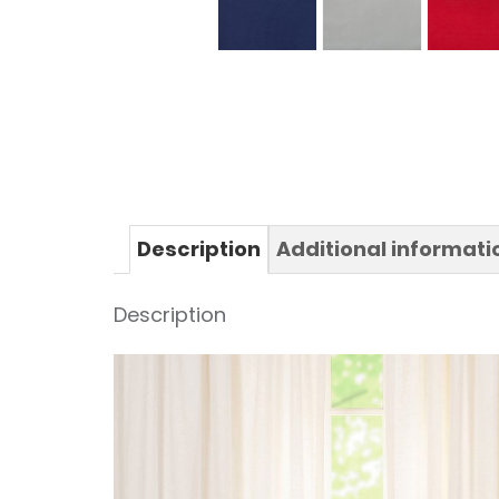
Description
Additional informati
Description
Video
Player