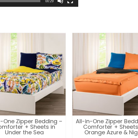
00:29
in-One Zipper Bedding –
All-in-One Zipper Bedd
mforter + Sheets in
Comforter + Sheets
Under the Sea
Orange Azure & Nig