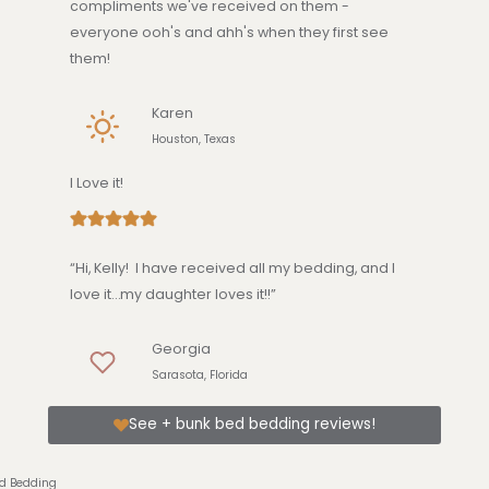
compliments we've received on them -
everyone ooh's and ahh's when they first see
them!
Karen
Houston, Texas
I Love it!
“Hi, Kelly! I have received all my bedding, and I
love it…my daughter loves it!!”
Georgia
Sarasota, Florida
See + bunk bed bedding reviews!
ed Bedding