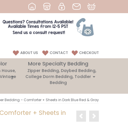
ABOUT US
CONTACT
CHECKOUT
lor
More Specialty Bedding
 House,
Zipper Bedding, Daybed Bedding,
 Vintage
College Dorm Bedding, Toddler
Bedding
per Bedding – Comforter + Sheets in Dark Blue Red & Gray
 Comforter + Sheets in