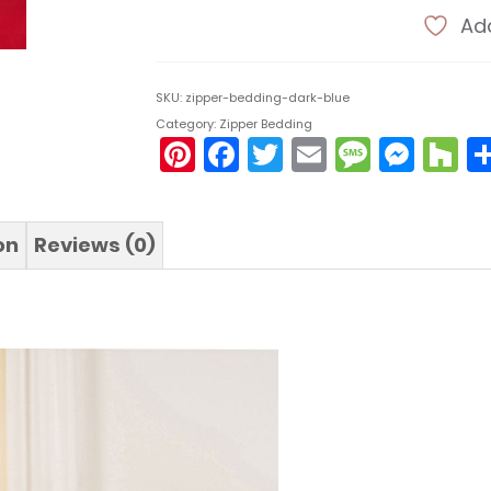
Add
SKU:
zipper-bedding-dark-blue
Category:
Zipper Bedding
Pinterest
Facebook
Twitter
Email
Messa
Mes
H
on
Reviews (0)