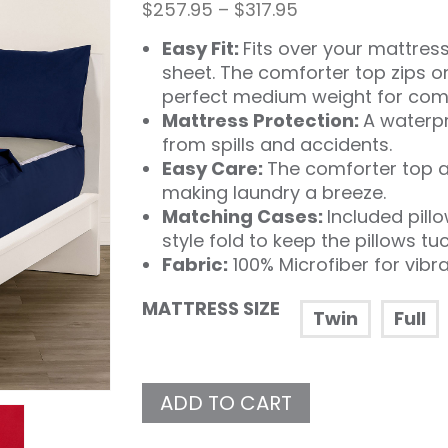
Price
$
257.95
–
$
317.95
range:
Easy Fit:
Fits over your mattress 
$257.95
through
sheet. The comforter top zips o
$317.95
perfect medium weight for comf
Mattress Protection:
A waterpr
from spills and accidents.
Easy Care:
The comforter top a
making laundry a breeze.
Matching Cases:
Included pill
style fold to keep the pillows tu
Fabric:
100% Microfiber for vibr
MATTRESS SIZE
Twin
Full
ADD TO CART