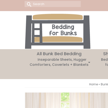
Search
for:
All Bunk Bed Bedding
Sh
Inseparable Sheets, Hugger
Bed
Comforters, Coverlets + Blankets
f
Home
»
Bunk