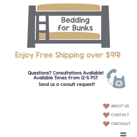
ABOUT US
CONTACT
CHECKOUT