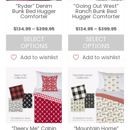
“Ryder” Denim
“Going Out West”
Bunk Bed Hugger
Ranch Bunk Bed
Comforter
Hugger Comforter
Price
Price
$
134.95
–
$
399.95
$
134.95
–
$
399.95
range:
rang
SELECT
SELECT
$134.95
$134.
OPTIONS
OPTIONS
through
thro
This
This
$399.95
$399.
Add to wishlist
Add to wishlist
product
product
has
has
multiple
multiple
variants.
variants.
The
The
options
options
may
may
be
be
chosen
chosen
on
on
“Deery Me” Cabin
“Mountain Home”