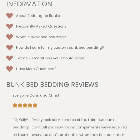
INFORMATION
About Bedding for Bunks
Frequently Asked Questions
What is bunk bed bedding?
How do I care for my custom bunk bed bedding?
Terms + Conditions
you should know
Have More Questions?
BUNK BED BEDDING REVIEWS
Everyone Oohs and Ahhs!
“Hi, Kelly! I finally took some photos of the fabulous bunk
bedding! I can't tell you how many compliments we've received
on them - everyone ooh's and ahh's when they first see them!