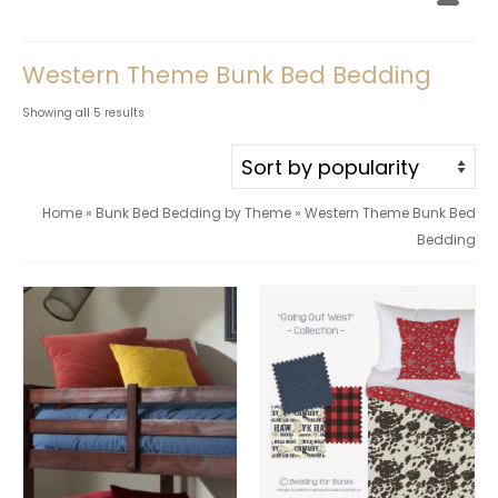
Western Theme Bunk Bed Bedding
Sorted
Showing all 5 results
by
popularity
Home
»
Bunk Bed Bedding by Theme
»
Western Theme Bunk Bed
Bedding