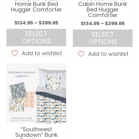
the
the
Home Bunk Bed
Cabin Home Bunk
product
product
Hugger Comforter
Bed Hugger
Comforter
page
page
Price
$
134.95
–
$
399.95
Price
$
134.95
–
$
399.95
range:
rang
SELECT
SELECT
$134.95
$134.
OPTIONS
OPTIONS
through
thro
This
This
$399.95
Add to wishlist
$399.
Add to wishlist
product
product
has
has
multiple
multiple
variants.
variants.
The
The
options
options
may
may
be
be
chosen
chosen
on
on
“Southwest
the
the
Sundown” Bunk
product