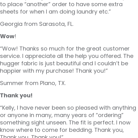
to place “another” order to have some extra
sheets for when I am doing laundry etc.”
Georgia from Sarasota, FL.
Wow
!
“Wow! Thanks so much for the great customer
service. I appreciate all the help you offered. The
hugger fabric is just beautiful and I couldn’t be
happier with my purchase! Thank you!”
Summer from Plano, TX.
Thank you!
“Kelly, I have never been so pleased with anything
or anyone in many, many years of “ordering”
something sight unseen. The fit is perfect. I now
know where to come for bedding. Thank you,
Thank you, Thank you!”