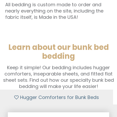
All bedding is custom made to order and
nearly everything on the site, including the
fabric itself, is Made in the USA!
Learn about our bunk bed
bedding
Keep it simple! Our bedding includes hugger
comforters, inseparable sheets, and fitted flat
sheet sets. Find out how our specialty bunk bed
bedding will make your life easier!
Hugger Comforters for Bunk Beds