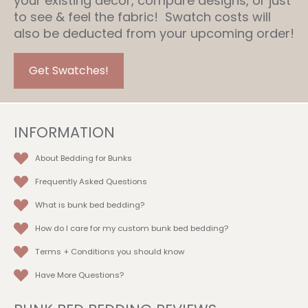
your existing decor, compare designs, or just
to see & feel the fabric! Swatch costs will
also be deducted from your upcoming order!
Get Swatches!
INFORMATION
About Bedding for Bunks
Frequently Asked Questions
What is bunk bed bedding?
How do I care for my custom bunk bed bedding?
Terms + Conditions
you should know
Have More Questions?