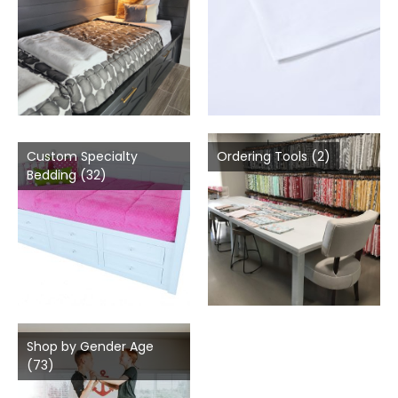
Custom Specialty
Ordering Tools
(2)
Bedding
(32)
Shop by Gender Age
(73)