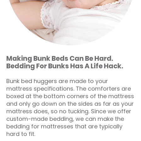
Making Bunk Beds Can Be Hard.
Bedding For Bunks Has A Life Hack.
Bunk bed huggers are made to your
mattress specifications. The comforters are
boxed at the bottom corners of the mattress
and only go down on the sides as far as your
mattress does, so no tucking. Since we offer
custom-made bedding, we can make the
bedding for mattresses that are typically
hard to fit.