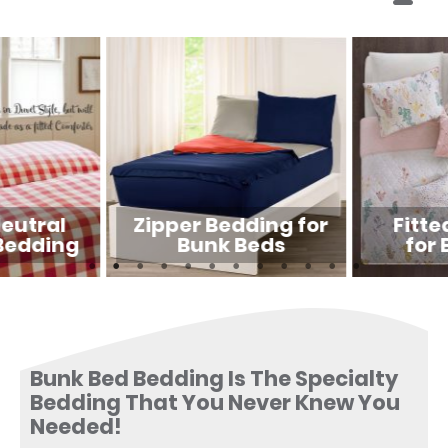
eutral
Zipper Bedding for
Fitte
Bedding
Bunk Beds
for 
Bunk Bed Bedding Is The Specialty
Bedding That You Never Knew You
Needed!