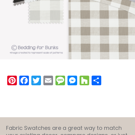
Pinterest
Facebook
Twitter
Email
Message
Messenger
Houzz
Share
Fabric Swatches are a great way to match