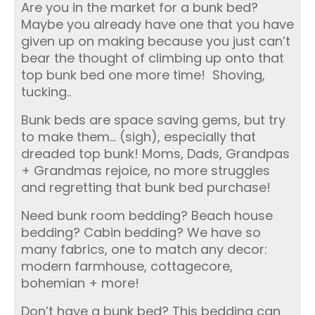
Are you in the market for a bunk bed?
Maybe you already have one that you have
given up on making because you just can’t
bear the thought of climbing up onto that
top bunk bed one more time! Shoving,
tucking..
Bunk beds are space saving gems, but try
to make them… (sigh), especially that
dreaded top bunk! Moms, Dads, Grandpas
+ Grandmas rejoice, no more struggles
and regretting that bunk bed purchase!
Need bunk room bedding? Beach house
bedding? Cabin bedding? We have so
many fabrics, one to match any decor:
modern farmhouse, cottagecore,
bohemian + more!
Don’t have a bunk bed? This bedding can