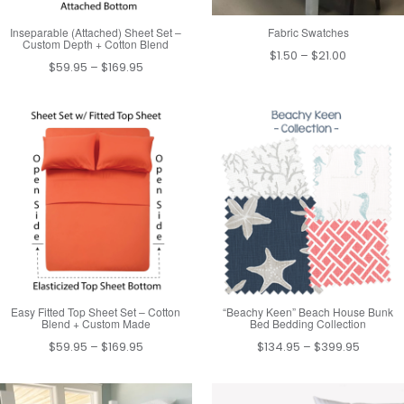
Inseparable (Attached) Sheet Set –
Fabric Swatches
Custom Depth + Cotton Blend
Price
$
1.50
–
$
21.00
Price
$
59.95
–
$
169.95
range:
range:
$1.50
$59.95
through
through
$21.00
$169.95
Easy Fitted Top Sheet Set – Cotton
“Beachy Keen” Beach House Bunk
Blend + Custom Made
Bed Bedding Collection
Price
Price
$
59.95
–
$
169.95
$
134.95
–
$
399.95
range:
range:
$59.95
$134.95