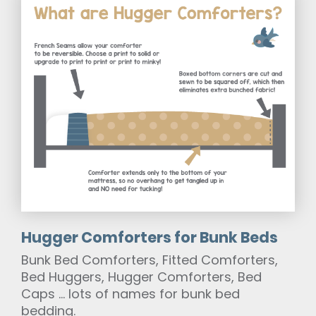
Hugger Comforters for Bunk Beds
Bunk Bed Comforters, Fitted Comforters,
Bed Huggers, Hugger Comforters, Bed
Caps … lots of names for bunk bed
bedding.