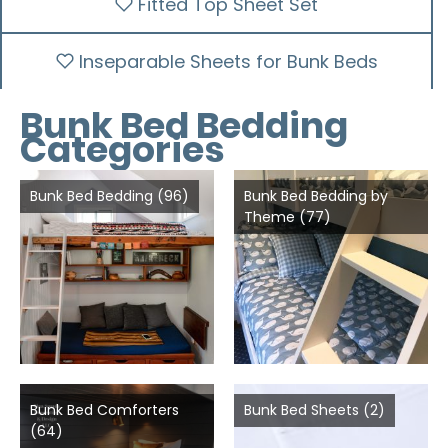
Fitted Top Sheet Set
Inseparable Sheets for Bunk Beds
Bunk Bed Bedding
Categories
Bunk Bed Bedding
(96)
Bunk Bed Bedding by
Theme
(77)
Bunk Bed Comforters
Bunk Bed Sheets
(2)
(64)