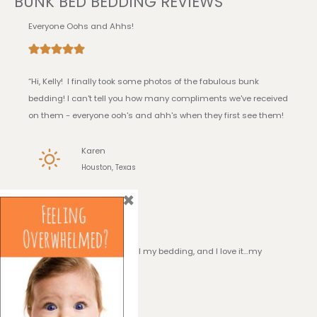
BUNK BED BEDDING REVIEWS
Everyone Oohs and Ahhs!
“Hi, Kelly! I finally took some photos of the fabulous bunk
bedding! I can't tell you how many compliments we've received
on them - everyone ooh's and ahh's when they first see them!
Karen
Houston, Texas
×
I Love it!
“Hi, Kelly! I have received all my bedding, and I love it…my
daughter loves it!!”
Georgia