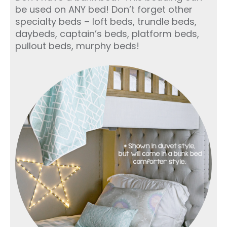
be used on ANY bed! Don’t forget other
specialty beds – loft beds, trundle beds,
daybeds, captain’s beds, platform beds,
pullout beds, murphy beds!