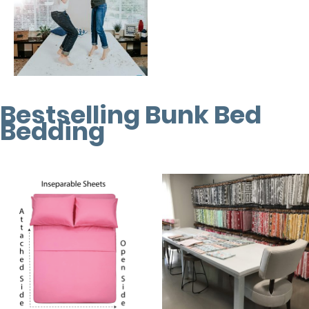
Bestselling Bunk Bed
Bedding