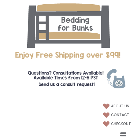
ABOUT US
CONTACT
CHECKOUT