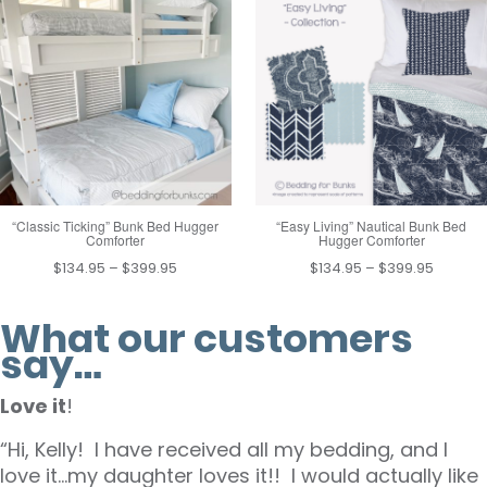
through
throug
$169.95
$399.9
“Classic Ticking” Bunk Bed Hugger
“Easy Living” Nautical Bunk Bed
Comforter
Hugger Comforter
Price
Price
$
134.95
–
$
399.95
$
134.95
–
$
399.95
range:
range:
$134.95
$134.95
What our customers
through
throug
say…
$399.95
$399.9
Love it
!
“Hi, Kelly! I have received all my bedding, and I
love it…my daughter loves it!! I would actually like