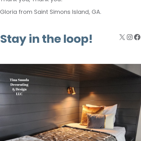
Gloria from Saint Simons Island, GA.
Stay in the loop!
X
Ins
F