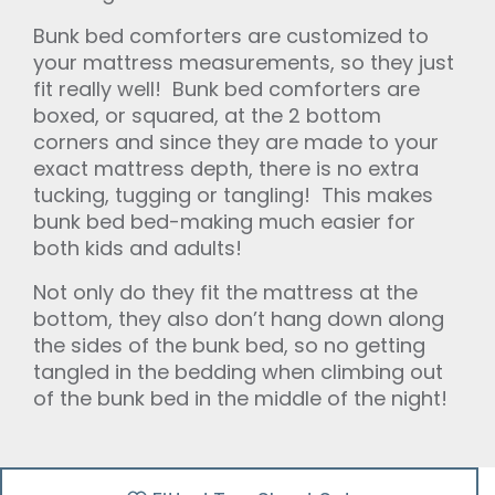
Bunk bed comforters are customized to
your mattress measurements, so they just
fit really well! Bunk bed comforters are
boxed, or squared, at the 2 bottom
corners and since they are made to your
exact mattress depth, there is no extra
tucking, tugging or tangling! This makes
bunk bed bed-making much easier for
both kids and adults!
Not only do they fit the mattress at the
bottom, they also don’t hang down along
the sides of the bunk bed, so no getting
tangled in the bedding when climbing out
of the bunk bed in the middle of the night!