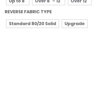
Up to 8"
Over 8" - 12"
Over 12"
REVERSE FABRIC TYPE
Standard 80/20 Solid
Upgrade