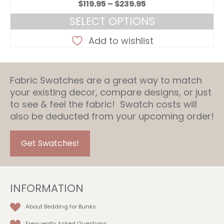
Price
$
119.95
–
$
239.95
range:
SELECT OPTIONS
$119.95
This
through
Add to wishlist
product
$239.95
has
multiple
Fabric Swatches are a great way to match
variants.
your existing decor, compare designs, or just
The
to see & feel the fabric! Swatch costs will
options
also be deducted from your upcoming order!
may
be
chosen
Get Swatches!
on
the
product
INFORMATION
page
About Bedding for Bunks
Frequently Asked Questions