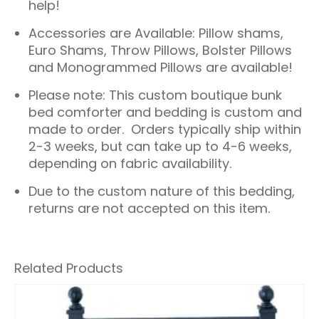
help!
Accessories are Available: Pillow shams,
Euro Shams, Throw Pillows, Bolster Pillows
and Monogrammed Pillows are available!
Please note: This custom boutique bunk
bed comforter and bedding is custom and
made to order. Orders typically ship within
2-3 weeks, but can take up to 4-6 weeks,
depending on fabric availability.
Due to the custom nature of this bedding,
returns are not accepted on this item.
Related Products