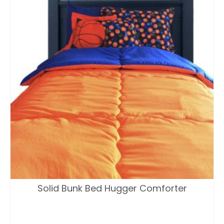
Solid Bunk Bed Hugger Comforter