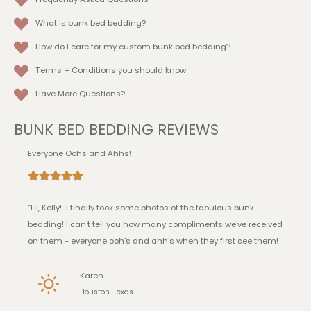
What is bunk bed bedding?
How do I care for my custom bunk bed bedding?
Terms + Conditions
you should know
Have More Questions?
BUNK BED BEDDING REVIEWS
Everyone Oohs and Ahhs!
“Hi, Kelly! I finally took some photos of the fabulous bunk
bedding! I can't tell you how many compliments we've received
on them - everyone ooh's and ahh's when they first see them!
Karen
Houston, Texas