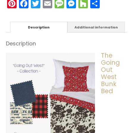
Pinterest
Facebook
Twitter
Email
Message
Messenger
Houzz
Share
Description
Additional information
Description
The
Going
Out
West
Bunk
Bed