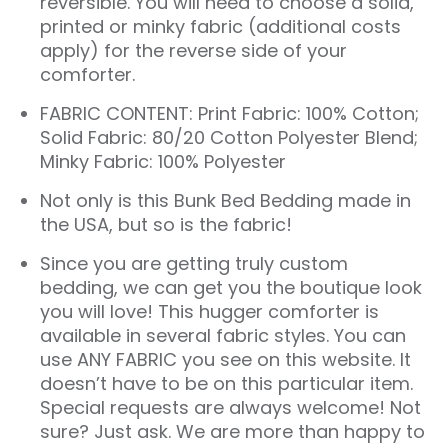
reversible. You will need to choose a solid,
printed or minky fabric (additional costs
apply) for the reverse side of your
comforter.
FABRIC CONTENT: Print Fabric: 100% Cotton;
Solid Fabric: 80/20 Cotton Polyester Blend;
Minky Fabric: 100% Polyester
Not only is this
Bunk Bed Bedding
made in
the USA, but so is the fabric!
Since you are getting truly custom
bedding, we can get you the boutique look
you will love! This hugger comforter is
available in several fabric styles. You can
use ANY FABRIC you see on this website. It
doesn’t have to be on this particular item.
Special requests are always welcome! Not
sure? Just ask. We are more than happy to