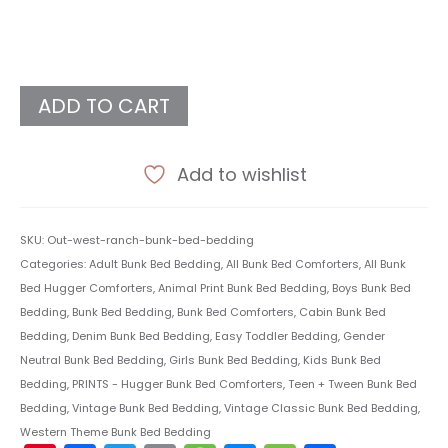
ADD TO CART
Add to wishlist
SKU:
Out-west-ranch-bunk-bed-bedding
Categories:
Adult Bunk Bed Bedding
,
All Bunk Bed Comforters
,
All Bunk
Bed Hugger Comforters
,
Animal Print Bunk Bed Bedding
,
Boys Bunk Bed
Bedding
,
Bunk Bed Bedding
,
Bunk Bed Comforters
,
Cabin Bunk Bed
Bedding
,
Denim Bunk Bed Bedding
,
Easy Toddler Bedding
,
Gender
Neutral Bunk Bed Bedding
,
Girls Bunk Bed Bedding
,
Kids Bunk Bed
Bedding
,
PRINTS - Hugger Bunk Bed Comforters
,
Teen + Tween Bunk Bed
Bedding
,
Vintage Bunk Bed Bedding
,
Vintage Classic Bunk Bed Bedding
,
Western Theme Bunk Bed Bedding