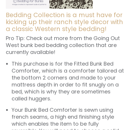
Bedding Collection is a must have for
kicking up their ranch style decor with
a classic Western style bedding!
Pro Tip: Check out more from the
Going Out
West bunk bed bedding collection
that are
currently available!
This purchase is for the
Fitted Bunk Bed
Comforter
, which is a comforter tailored at
the bottom 2 corners and made to your
mattress depth in order to fit snugly on a
bed, which is why they are sometimes
called huggers.
Your Bunk Bed Comforter is sewn using
french seams, a high end finishing style
which enables the item to be fully