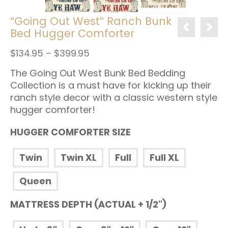
“Going Out West” Ranch Bunk
Bed Hugger Comforter
Price
$
134.95
–
$
399.95
range:
The Going Out West Bunk Bed Bedding
$134.95
through
Collection is a must have for kicking up their
$399.95
ranch style decor with a classic western style
hugger comforter!
HUGGER COMFORTER SIZE
Twin
Twin XL
Full
Full XL
Queen
MATTRESS DEPTH (ACTUAL + 1/2")