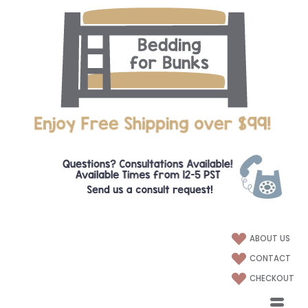
ABOUT US
CONTACT
CHECKOUT