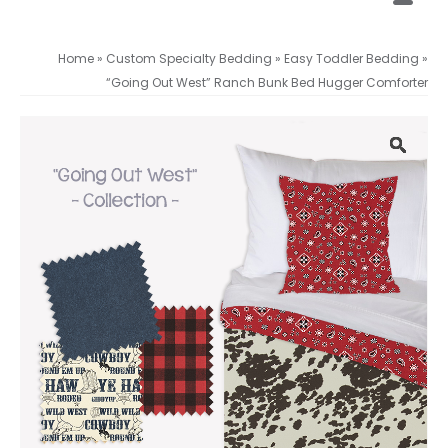
Home
»
Custom Specialty Bedding
»
Easy Toddler Bedding
»
“Going Out West” Ranch Bunk Bed Hugger Comforter