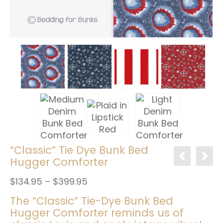
“Classic” Tie Dye Bunk Bed
Hugger Comforter
Price
$
134.95
–
$
399.95
range:
The “Classic” Tie-Dye Bunk Bed
$134.95
Hugger Comforter reminds us of
through
$399.95