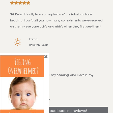
“Hi, Kelly! I finally took some photos of the fabulous bunk
bedding! I can't tell you how many compliments we've received
on them - everyone ooh's and ahh's when they first see them!
Karen
Houston, Texas
×
I Love it!
“Hi, Kelly! I have received all my bedding, and I love it…my
daughter loves it!!”
Georgia
Sarasota, Florida
See + bunk bed bedding reviews!