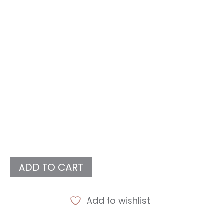
ADD TO CART
Add to wishlist