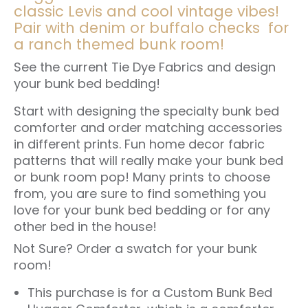
classic Levis and cool vintage vibes!
Pair with denim or buffalo checks for
a ranch themed bunk room!
See the
current Tie Dye Fabrics
and design
your bunk bed bedding!
Start with designing the specialty bunk bed
comforter and order matching accessories
in different prints. Fun home decor fabric
patterns that will really make your bunk bed
or bunk room pop! Many prints to choose
from, you are sure to find something you
love for your bunk bed bedding or for any
other bed in the house!
Not Sure?
Order a swatch for your bunk
room!
This purchase is for a Custom
Bunk Bed