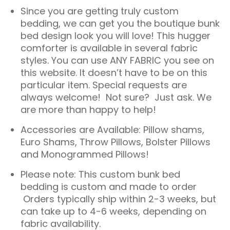
Since you are getting truly custom
bedding, we can get you the boutique bunk
bed design look you will love! This hugger
comforter is available in several fabric
styles. You can use ANY FABRIC you see on
this website. It doesn’t have to be on this
particular item. Special requests are
always welcome! Not sure? Just ask. We
are more than happy to help!
Accessories are Available: Pillow shams,
Euro Shams, Throw Pillows, Bolster Pillows
and Monogrammed Pillows!
Please note: This custom bunk bed
bedding is custom and made to order
Orders typically ship within 2-3 weeks, but
can take up to 4-6 weeks, depending on
fabric availability.