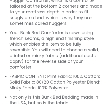
Hugger Comforter
, which is a comforter
tailored at the bottom 2 corners and made
to your mattress depth in order to fit
snugly on a bed, which is why they are
sometimes called huggers.
Your Bunk Bed Comforter is sewn using
french seams, a high end finishing style
which enables the item to be fully
reversible. You will need to choose a solid,
printed or minky fabric (additional costs
apply) for the reverse side of your
comforter.
FABRIC CONTENT: Print Fabric: 100% Cotton;
Solid Fabric: 80/20 Cotton Polyester Blend;
Minky Fabric: 100% Polyester
Not only is this
Bunk Bed Bedding
made in
the USA, but so is the fabric!