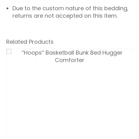
Due to the custom nature of this bedding,
returns are not accepted on this item.
Related Products