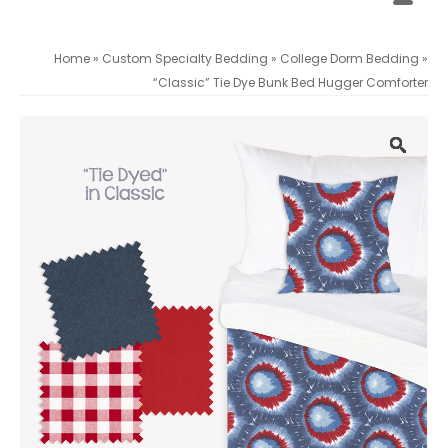
Home
»
Custom Specialty Bedding
»
College Dorm Bedding
»
“Classic” Tie Dye Bunk Bed Hugger Comforter