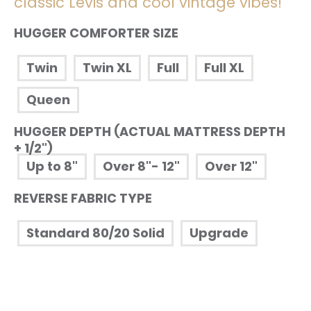
classic Levis and cool vintage vibes!
HUGGER COMFORTER SIZE
Twin
Twin XL
Full
Full XL
Queen
HUGGER DEPTH (ACTUAL MATTRESS DEPTH
+ 1/2")
Up to 8"
Over 8"- 12"
Over 12"
REVERSE FABRIC TYPE
Standard 80/20 Solid
Upgrade