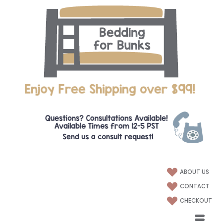
ABOUT US
CONTACT
CHECKOUT