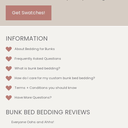
be
chosen
Get Swatches!
on
the
product
INFORMATION
page
About Bedding for Bunks
Frequently Asked Questions
What is bunk bed bedding?
How do I care for my custom bunk bed bedding?
Terms + Conditions
you should know
Have More Questions?
BUNK BED BEDDING REVIEWS
Everyone Oohs and Ahhs!