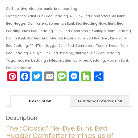
SKU:
tie-dye-classic-bunk-bed-bedding
Categories:
Adult Bunk Bed Bedding
,
All Bunk Bed Comforters
,
All Bunk
Bed Hugger Comforters
,
Bohemian Bunk Bed Bedding
,
Boys Bunk Bed
Bedding
,
Bunk Bed Bedding
,
Bunk Bed Comforters
,
College Dorm Bedding
,
Denim Bunk Bed Bedding
,
Gender Neutral Bunk Bed Bedding
,
Kids Bunk
Bed Bedding
,
PRINTS - Hugger Bunk Bed Comforters
,
Teen + Tween Bunk
Bed Bedding
,
Tie Dye Bunk Bed Bedding
,
Vintage Bunk Bed Bedding
Tags:
modern bedding styles
,
modern bunk bed bedding
,
Modern Bunk
Bed Comforter
Pinterest
Facebook
Twitter
Email
Message
Messenger
Houzz
Share
Description
Additional information
Description
The “Classic” Tie-Dye Bunk Bed
Hugger Comforter reminds us of