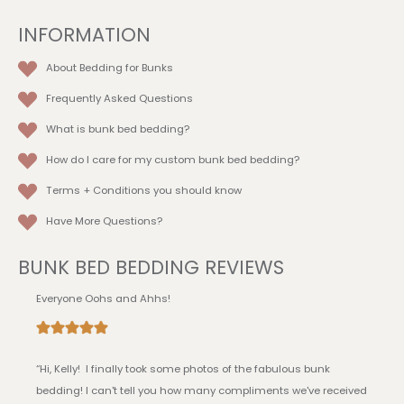
product
INFORMATION
page
About Bedding for Bunks
Frequently Asked Questions
What is bunk bed bedding?
How do I care for my custom bunk bed bedding?
Terms + Conditions
you should know
Have More Questions?
BUNK BED BEDDING REVIEWS
Everyone Oohs and Ahhs!
“Hi, Kelly! I finally took some photos of the fabulous bunk
bedding! I can't tell you how many compliments we've received