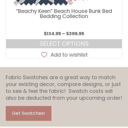
“Beachy Keen” Beach House Bunk Bed
Bedding Collection
Price
$
134.95
–
$
399.95
range:
SELECT OPTIONS
$134.95
This
through
Add to wishlist
product
$399.95
has
multiple
Fabric Swatches are a great way to match
variants.
your existing decor, compare designs, or just
The
to see & feel the fabric! Swatch costs will
options
also be deducted from your upcoming order!
may
be
chosen
Get Swatches!
on
the