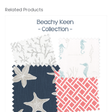
Related Products