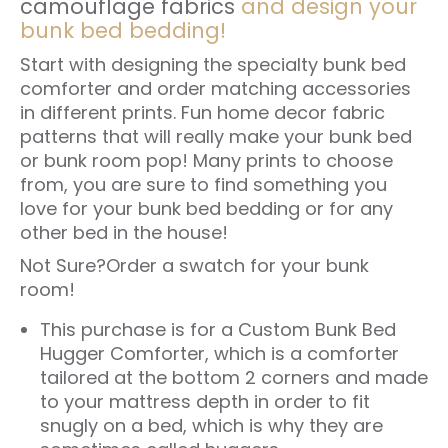
camouflage fabrics
and design your
bunk bed bedding!
Start with designing the specialty bunk bed
comforter and order matching accessories
in different prints. Fun home decor fabric
patterns that will really make your bunk bed
or bunk room pop! Many prints to choose
from, you are sure to find something you
love for your bunk bed bedding or for any
other bed in the house!
Not Sure?
Order a swatch for your bunk
room!
This purchase is for a Custom
Bunk Bed
Hugger Comforter
, which is a comforter
tailored at the bottom 2 corners and made
to your mattress depth in order to fit
snugly on a bed, which is why they are