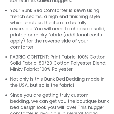
sometimes called huggers.
Your Bunk Bed Comforter is sewn using
french seams, a high end finishing style
which enables the item to be fully
reversible. You will need to choose a solid,
printed or minky fabric (additional costs
apply) for the reverse side of your
comforter.
FABRIC CONTENT: Print Fabric: 100% Cotton;
Solid Fabric: 80/20 Cotton Polyester Blend;
Minky Fabric: 100% Polyester
Not only is this
Bunk Bed Bedding
made in
the USA, but so is the fabric!
Since you are getting truly custom
bedding, we can get you the boutique bunk
bed design look you will love! This hugger
comforter is available in several fabric