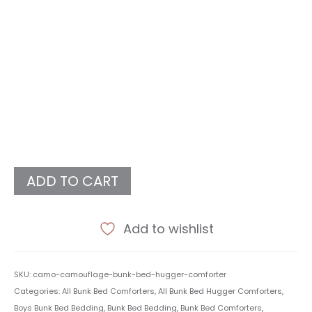
ADD TO CART
Add to wishlist
SKU:
camo-camouflage-bunk-bed-hugger-comforter
Categories:
All Bunk Bed Comforters
,
All Bunk Bed Hugger Comforters
,
Boys Bunk Bed Bedding
,
Bunk Bed Bedding
,
Bunk Bed Comforters
,