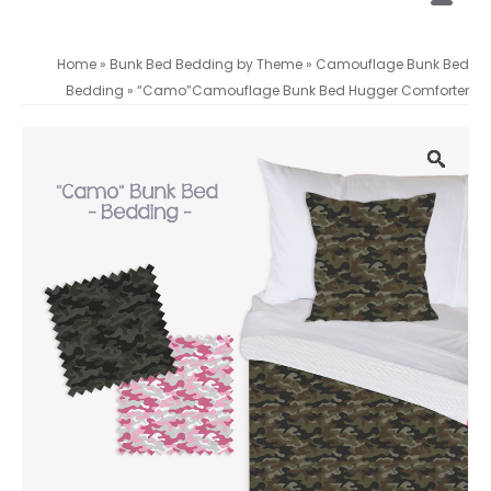
Home
»
Bunk Bed Bedding by Theme
»
Camouflage Bunk Bed
Bedding
»
“Camo”Camouflage Bunk Bed Hugger Comforter