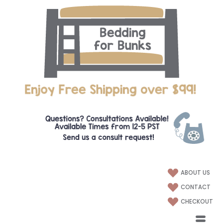
ABOUT US
CONTACT
CHECKOUT