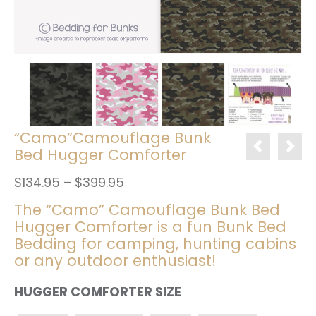
“Camo”Camouflage Bunk
Bed Hugger Comforter
Price
$
134.95
–
$
399.95
range:
The “Camo” Camouflage Bunk Bed
$134.95
Hugger Comforter is a fun Bunk Bed
through
$399.95
Bedding for camping, hunting cabins
or any outdoor enthusiast!
HUGGER COMFORTER SIZE