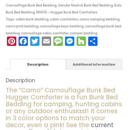
Camouflage Bunk Bed Bedding
,
Gender Neutral Bunk Bed Bedding
,
Kids
Bunk Bed Bedding
,
PRINTS - Hugger Bunk Bed Comforters
Tags:
cabin bunk bedding
,
cabin comforters
,
camo camping bedding
,
camo print bedding
,
camouflage boys bedding
,
camouflage bunk bed
bedding
,
camouflage cabin comforter
,
camper bedding
Pinterest
Facebook
Twitter
Email
Message
Messenger
Houzz
Share
Description
Additional information
Description
The “Camo” Camouflage Bunk Bed
Hugger Comforter is a fun Bunk Bed
Bedding for camping, hunting cabins
or any outdoor enthusiast! It comes
in 3 color options to match your
decor, even a pink! See the
current