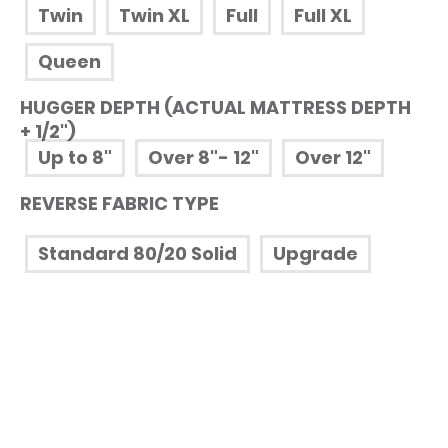
Twin
Twin XL
Full
Full XL
Queen
HUGGER DEPTH (ACTUAL MATTRESS DEPTH
+ 1/2")
Up to 8"
Over 8"- 12"
Over 12"
REVERSE FABRIC TYPE
Standard 80/20 Solid
Upgrade