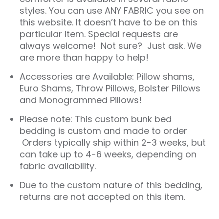
styles. You can use ANY FABRIC you see on
this website. It doesn’t have to be on this
particular item. Special requests are
always welcome! Not sure? Just ask. We
are more than happy to help!
Accessories are Available: Pillow shams,
Euro Shams, Throw Pillows, Bolster Pillows
and Monogrammed Pillows!
Please note: This custom bunk bed
bedding is custom and made to order
Orders typically ship within 2-3 weeks, but
can take up to 4-6 weeks, depending on
fabric availability.
Due to the custom nature of this bedding,
returns are not accepted on this item.