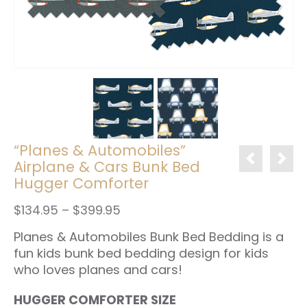
“Planes & Automobiles”
Airplane & Cars Bunk Bed
Hugger Comforter
Price
$
134.95
–
$
399.95
range:
Planes & Automobiles Bunk Bed Bedding is a
$134.95
through
fun kids bunk bed bedding design for kids
$399.95
who loves planes and cars!
HUGGER COMFORTER SIZE