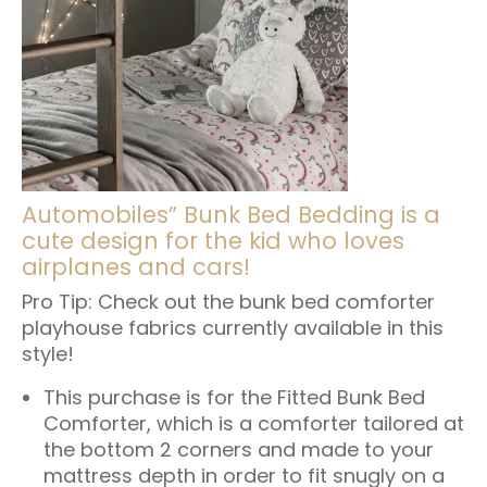
Automobiles” Bunk Bed Bedding is a
cute design for the kid who loves
airplanes and cars!
Pro Tip: Check out the
bunk bed comforter
playhouse fabrics
currently available in this
style!
This purchase is for the
Fitted Bunk Bed
Comforter
, which is a comforter tailored at
the bottom 2 corners and made to your
mattress depth in order to fit snugly on a