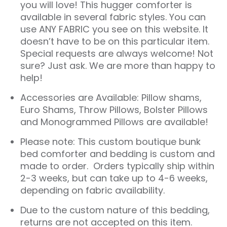
you will love! This hugger comforter is
available in several fabric styles. You can
use ANY FABRIC you see on this website. It
doesn’t have to be on this particular item.
Special requests are always welcome! Not
sure? Just ask. We are more than happy to
help!
Accessories are Available: Pillow shams,
Euro Shams, Throw Pillows, Bolster Pillows
and Monogrammed Pillows are available!
Please note: This custom boutique bunk
bed comforter and bedding is custom and
made to order. Orders typically ship within
2-3 weeks, but can take up to 4-6 weeks,
depending on fabric availability.
Due to the custom nature of this bedding,
returns are not accepted on this item.