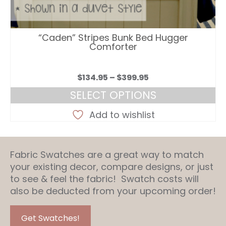
“Caden” Stripes Bunk Bed Hugger
Comforter
Price
$
134.95
–
$
399.95
range:
SELECT OPTIONS
$134.95
This
through
Add to wishlist
product
$399.95
has
multiple
Fabric Swatches are a great way to match
variants.
your existing decor, compare designs, or just
The
to see & feel the fabric! Swatch costs will
options
also be deducted from your upcoming order!
may
be
chosen
Get Swatches!