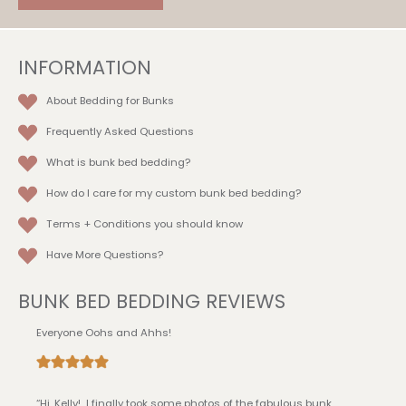
on
the
product
INFORMATION
page
About Bedding for Bunks
Frequently Asked Questions
What is bunk bed bedding?
How do I care for my custom bunk bed bedding?
Terms + Conditions
you should know
Have More Questions?
BUNK BED BEDDING REVIEWS
Everyone Oohs and Ahhs!
“Hi, Kelly! I finally took some photos of the fabulous bunk