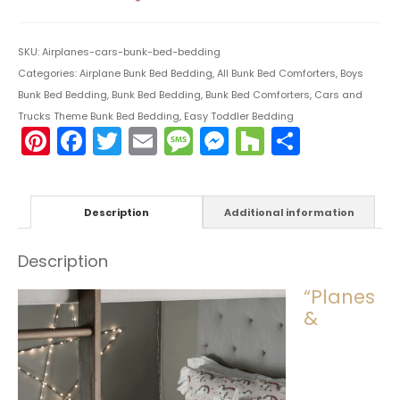
SKU:
Airplanes-cars-bunk-bed-bedding
Categories:
Airplane Bunk Bed Bedding
,
All Bunk Bed Comforters
,
Boys
Bunk Bed Bedding
,
Bunk Bed Bedding
,
Bunk Bed Comforters
,
Cars and
Trucks Theme Bunk Bed Bedding
,
Easy Toddler Bedding
Pinterest
Facebook
Twitter
Email
Message
Messenger
Houzz
Share
Description
Additional information
Description
“Planes
&