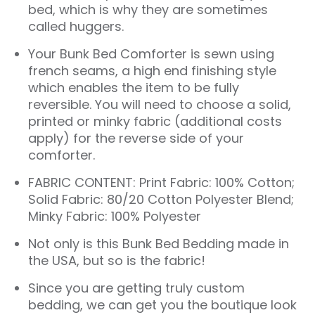
bed, which is why they are sometimes
called huggers.
Your Bunk Bed Comforter is sewn using
french seams, a high end finishing style
which enables the item to be fully
reversible. You will need to choose a solid,
printed or minky fabric (additional costs
apply) for the reverse side of your
comforter.
FABRIC CONTENT: Print Fabric: 100% Cotton;
Solid Fabric: 80/20 Cotton Polyester Blend;
Minky Fabric: 100% Polyester
Not only is this
Bunk Bed Bedding
made in
the USA, but so is the fabric!
Since you are getting truly custom
bedding, we can get you the boutique look