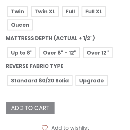
Twin
Twin XL
Full
Full XL
Queen
MATTRESS DEPTH (ACTUAL + 1/2")
Up to 8"
Over 8" - 12"
Over 12"
REVERSE FABRIC TYPE
Standard 80/20 Solid
Upgrade
ADD TO CART
Add to wishlist