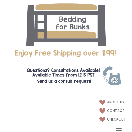
ABOUT US
CONTACT
CHECKOUT