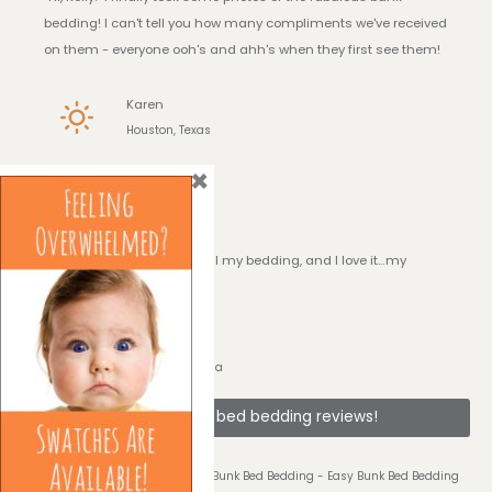
bedding! I can't tell you how many compliments we've received
on them - everyone ooh's and ahh's when they first see them!
Karen
Houston, Texas
×
I Love it!
“Hi, Kelly! I have received all my bedding, and I love it…my
daughter loves it!!”
Georgia
Sarasota, Florida
See + bunk bed bedding reviews!
© 2026 Bedding for Bunks - Easy Bunk Bed Bedding - Easy Bunk Bed Bedding