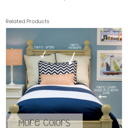
Related Products