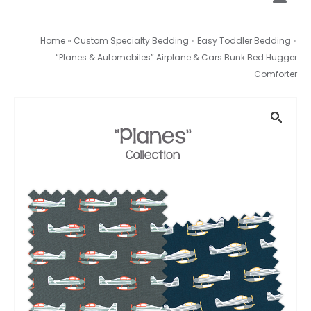
Home
»
Custom Specialty Bedding
»
Easy Toddler Bedding
»
“Planes & Automobiles” Airplane & Cars Bunk Bed Hugger
Comforter