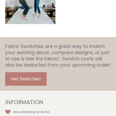
Fabric Swatches are a great way to match
your existing decor, compare designs, or just
to see & feel the fabric! Swatch costs will
also be deducted from your upcoming order!
Get Swatches!
INFORMATION
About Bedding for Bunks