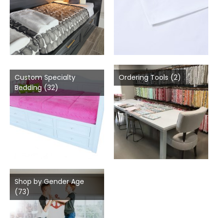
Custom Specialty
Ordering Tools
(2)
Bedding
(32)
Shop by Gender Age
(73)