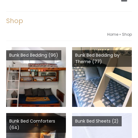
Shop
Home
»
Shop
Bunk Bed Bedding
(96)
Bunk Bed Bedding by
Theme
(77)
Bunk Bed Comforters
Bunk Bed Sheets
(2)
(64)