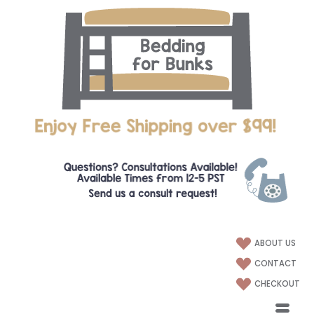
ABOUT US
CONTACT
CHECKOUT