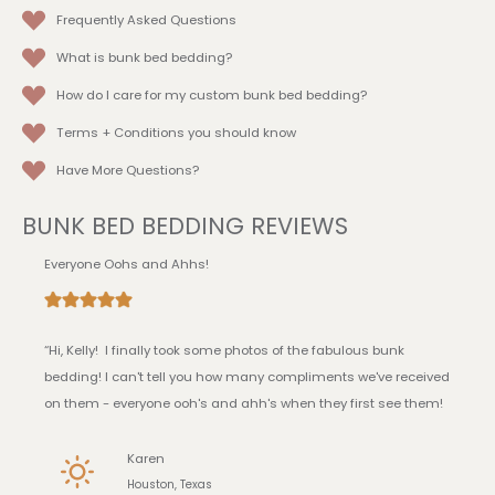
Frequently Asked Questions
What is bunk bed bedding?
How do I care for my custom bunk bed bedding?
Terms + Conditions
you should know
Have More Questions?
BUNK BED BEDDING REVIEWS
Everyone Oohs and Ahhs!
“Hi, Kelly! I finally took some photos of the fabulous bunk
bedding! I can't tell you how many compliments we've received
on them - everyone ooh's and ahh's when they first see them!
Karen
Houston, Texas